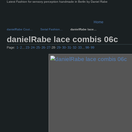
Latest Fashion for sensory perception handmade in Berlin by Daniel Rabe
Home
danielRabe Cout…
Serial Fashion…
danielRabe lace…
danielRabe lace combis 06c
Page:
1
·
2
…
23
·
24
·
25
·
26
·
27
·
28
·
29
·
30
·
31
·
32
·
33
…
98
·
99