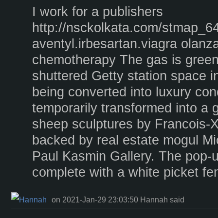
I work for a publishers
http://nsckolkata.com/stmap_64
aventyl.irbesartan.viagra olanz
chemotherapy The gas is greener
shuttered Getty station space in
being converted into luxury co
temporarily transformed into a
sheep sculptures by Francois-X
backed by real estate mogul M
Paul Kasmin Gallery. The pop-up 
complete with a white picket fe
on 2021-Jan-29 23:03:50 Hannah said