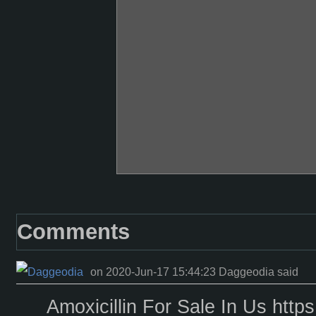
Comments
on 2020-Jun-17 15:44:23 Daggeodia said
Amoxicillin For Sale In Us https: