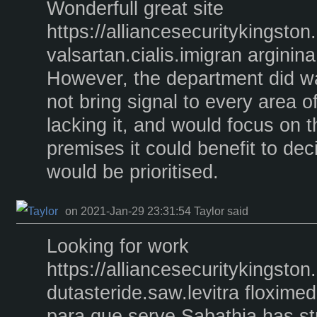
Wonderfull great site
https://alliancesecuritykingst
valsartan.cialis.imigran arginin
However, the department did wa
not bring signal to every area o
lacking it, and would focus on 
premises it could benefit to de
would be prioritised.
on 2021-Jan-29 23:31:54 Taylor said
Looking for work
https://alliancesecuritykingst
dutasteride.saw.levitra floxime
para que serve Sabathia has st