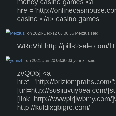
money casino games <a
href="http://onlinecasinouse.c
casino </a> casino games
on 2020-Dec-12 08:38:36 Merziuz said
WRoVhl http://pills2sale.com/
on 2021-Jan-20 08:30:33 yehnzh said
zvQO5j <a
href="http://brlziomprahs.com/
[url=http://susjiuvuybea.com/]su
[link=http://wvwplrjiwbmy.com/]
http://kuldixgbigro.com/