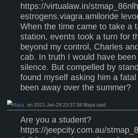
https://virtualaw.in/stmap_86nl
estrogens.viagra.amiloride levoce
When the time came to take a ta
station, events took a turn for
beyond my control, Charles and
cab. In truth I would have been 
silence. But compelled by stan
found myself asking him a fatal
been away over the summer?
on 2021-Jan-29 23:37:38 Maya said
Are you a student?
https://jeepcity.com.au/stmap_