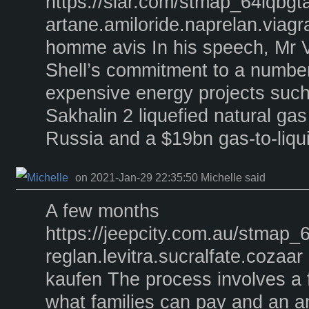
https://siar.com/stmap_64lqbgt
artane.amiloride.naprelan.viagr
homme avis In his speech, Mr V
Shell’s commitment to a number
expensive energy projects such
Sakhalin 2 liquefied natural g
Russia and a $19bn gas-to-liqui
on 2021-Jan-29 22:35:50 Michelle said
A few months
https://jeepcity.com.au/stmap_
reglan.levitra.sucralfate.cozaar 
kaufen The process involves a 
what families can pay and an an