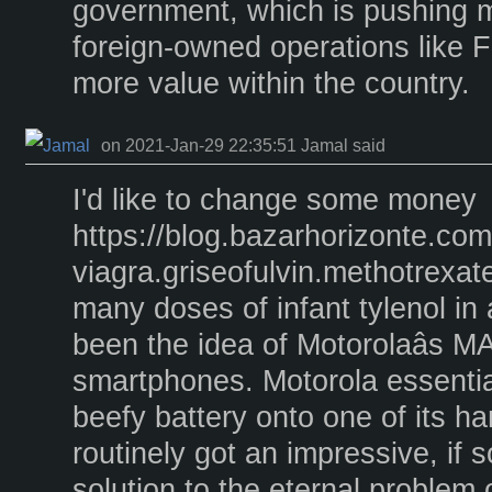
government, which is pushing m
foreign-owned operations like Fr
more value within the country.
on 2021-Jan-29 22:35:51 Jamal said
I'd like to change some money
https://blog.bazarhorizonte.co
viagra.griseofulvin.methotrex
many doses of infant tylenol in 
been the idea of Motorolaâs M
smartphones. Motorola essentia
beefy battery onto one of its h
routinely got an impressive, if 
solution to the eternal problem