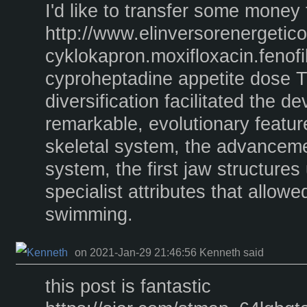
I'd like to transfer some money 
http://www.elinversorenergeti
cyklokapron.moxifloxacin.fenofi
cyproheptadine appetite dose 
diversification facilitated the d
remarkable, evolutionary featur
skeletal system, the advanceme
system, the first jaw structures 
specialist attributes that allow
swimming.
on 2021-Jan-29 21:46:56 Kenneth said
this post is fantastic