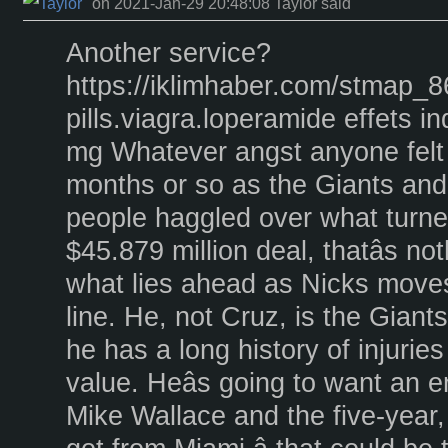
on 2021-Jan-29 20:48:08 Taylor said
Another service?
https://iklimhaber.com/stmap_86n
pills.viagra.loperamide effets in
mg Whatever angst anyone felt o
months or so as the Giants and 
people haggled over what turned
$45.879 million deal, thatâs n
what lies ahead as Nicks moves
line. He, not Cruz, is the Giantsâ
he has a long history of injurie
value. Heâs going to want an e
Mike Wallace and the five-year,