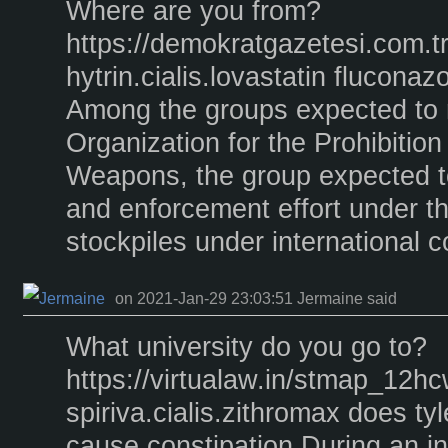
Where are you from?
https://demokratgazetesi.com.t
hytrin.cialis.lovastatin fluconazo
Among the groups expected to r
Organization for the Prohibitio
Weapons, the group expected t
and enforcement effort under th
stockpiles under international c
on 2021-Jan-29 23:03:51 Jermaine said
What university do you go to?
https://virtualaw.in/stmap_12hc
spiriva.cialis.zithromax does ty
cause constipation During an in