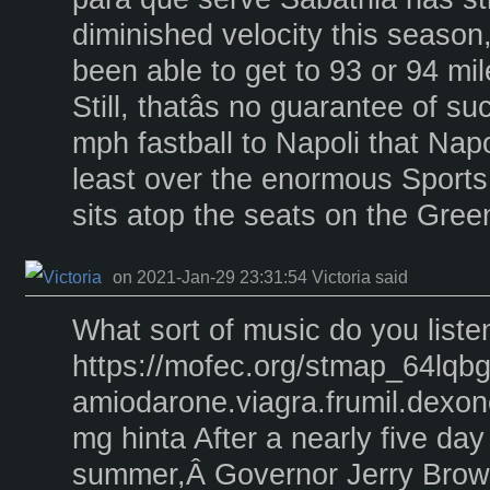
diminished velocity this season,
been able to get to 93 or 94 mil
Still, thatâs no guarantee of 
mph fastball to Napoli that Napol
least over the enormous Sports 
sits atop the seats on the Gre
on 2021-Jan-29 23:31:54 Victoria said
What sort of music do you liste
https://mofec.org/stmap_64lqbg
amiodarone.viagra.frumil.dexone
mg hinta After a nearly five day 
summer,Â Governor Jerry Brown