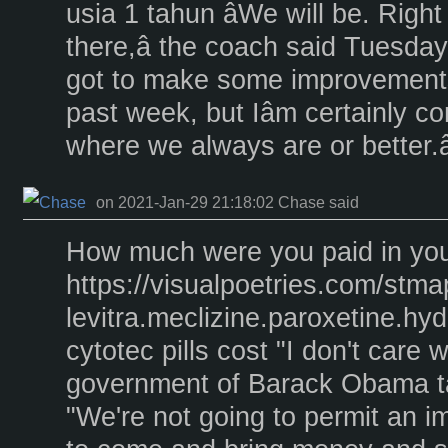
usia 1 tahun âWe will be. Right
there,â the coach said Tuesday.
got to make some improvements,
past week, but Iâm certainly con
where we always are or better.â
on 2021-Jan-29 21:18:02 Chase said
How much were you paid in your
https://visualpoetries.com/stm
levitra.meclizine.paroxetine.h
cytotec pills cost "I don't care 
government of Barack Obama ta
"We're not going to permit an i