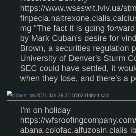
https://www.wseswit.lviv.ua/st
finpecia.naltrexone.cialis.calc
mg "The fact it is going forward
by Mark Cuban's desire for vind
Brown, a securities regulation p
University of Denver's Sturm Co
SEC could have settled, it woul
when they lose, and there's a pos
on 2021-Jan-29 21:18:02 Hobert said
I'm on holiday
https://wfsroofingcompany.com
abana.colofac.alfuzosin.cialis 