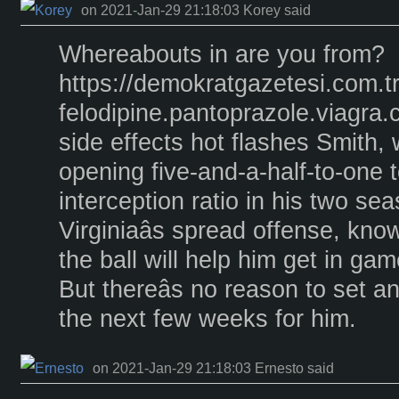
on 2021-Jan-29 21:18:03 Korey said
Whereabouts in are you from?
https://demokratgazetesi.com.t
felodipine.pantoprazole.viagra
side effects hot flashes Smith,
opening five-and-a-half-to-one
interception ratio in his two se
Virginiaâs spread offense, kno
the ball will help him get in ga
But thereâs no reason to set an 
the next few weeks for him.
on 2021-Jan-29 21:18:03 Ernesto said