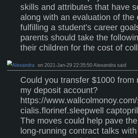
skills and attributes that have s
along with an evaluation of the
fulfilling a student's career goa
parents should take the followi
their children for the cost of co
on 2021-Jan-29 22:35:50 Alexandra said
Could you transfer $1000 from 
my deposit account?
https://www.wallcolmonoy.com
cialis.florinef.sleepwell captopr
The moves could help pave the 
long-running contract talks wit