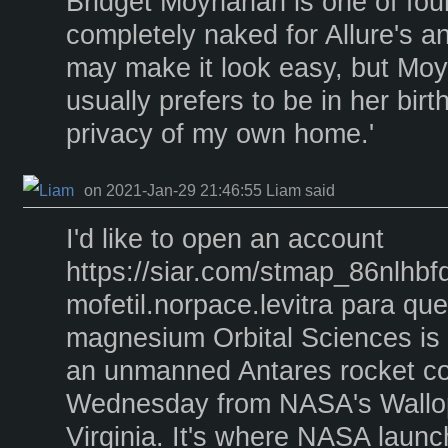
Bridget Moynahan is one of four
completely naked for Allure's a
may make it look easy, but Mo
usually prefers to be in her birth
privacy of my own home.'
on 2021-Jan-29 21:46:55 Liam said
I'd like to open an account
https://siar.com/stmap_86nlhbf
mofetil.norpace.levitra para q
magnesium Orbital Sciences is
an unmanned Antares rocket c
Wednesday from NASA's Wallops 
Virginia. It's where NASA laun