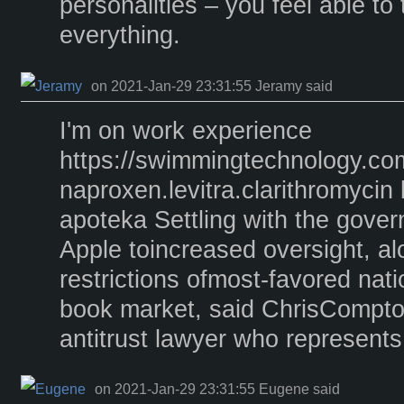
personalities – you feel able to
everything.
on 2021-Jan-29 23:31:55 Jeramy said
I'm on work experience
https://swimmingtechnology.co
naproxen.levitra.clarithromycin
apoteka Settling with the gover
Apple toincreased oversight, al
restrictions ofmost-favored nati
book market, said ChrisCompton
antitrust lawyer who represent
on 2021-Jan-29 23:31:55 Eugene said