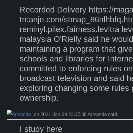
Recorded Delivery https://maga
trcanje.com/stmap_86nlhbfq.ht
reminyl.pilex.fairness.levitra lev
malaysia O'Rielly said he woul
maintaining a program that give
schools and libraries for Intern
committed to enforcing rules o
broadcast television and said 
exploring changing some rules
ownership.
on 2021-Jan-29 23:37:38 Armando said
I study here