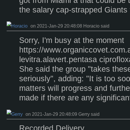
got from Miami â that could be t
the salary cap-strapped Giants 
on 2021-Jan-29 20:48:08 Horacio said
Sorry, I'm busy at the moment
https://www.organiccovet.com.
levitra.alavert.pentasa ciprofl
She said the group "takes these
seriously", adding: "It is too 
matters will progress and furthe
made if there are any significa
on 2021-Jan-29 20:48:09 Gerry said
Recorded Delivery