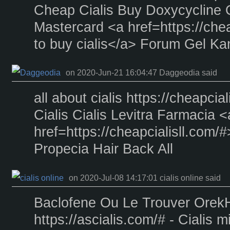
Cheap Cialis Buy Doxycycline 
Mastercard <a href=https://che
to buy cialis</a> Forum Gel K
on 2020-Jun-21 16:04:47 Daggeodia said
all about cialis https://cheapcia
Cialis Cialis Levitra Farmacia <
href=https://cheapcialisll.com/
Propecia Hair Back All
on 2020-Jul-08 14:17:01 cialis online said
Baclofene Ou Le Trouver Ore
https://ascialis.com/# - Cialis m