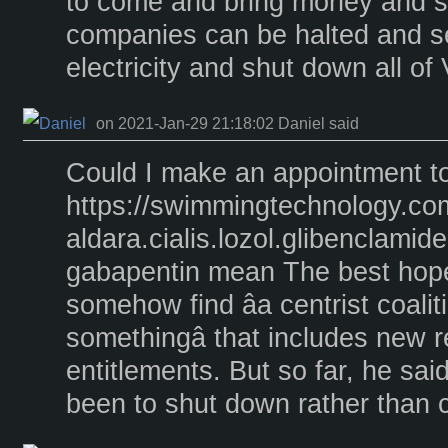
to come and bring money and 
companies can be halted and s
electricity and shut down all of
on 2021-Jan-29 21:18:02 Daniel said
Could I make an appointment t
https://swimmingtechnology.co
aldara.cialis.lozol.glibenclami
gabapentin mean The best hope,
somehow find âa centrist coalit
somethingâ that includes new 
entitlements. But so far, he sai
been to shut down rather than c