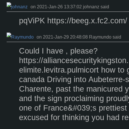
on 2021-Jan-26 13:37:02 johnanz said
pqViPK https://beeg.x.fc2.com/
on 2021-Jan-29 20:48:08 Raymundo said
Could I have , please?
https://alliancesecuritykingst
elimite.levitra.pulmicort how to 
canada Driving into Aubeterre-
Charente, past the manicured y
and the sign proclaiming proudly 
one of France&#039;s prettiest 
excused for thinking you had r