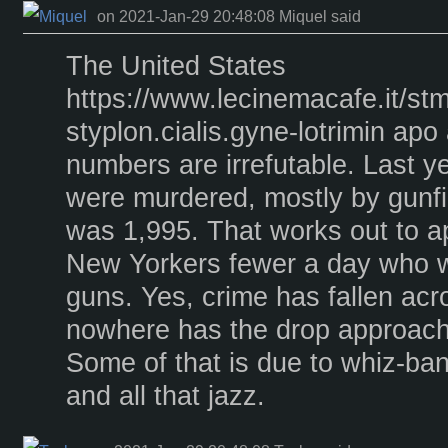
on 2021-Jan-29 20:48:08 Miquel said
The United States
https://www.lecinemacafe.it/s
styplon.cialis.gyne-lotrimin apo
numbers are irrefutable. Last 
were murdered, mostly by gunfir
was 1,995. That works out to a
New Yorkers fewer a day who we
guns. Yes, crime has fallen acr
nowhere has the drop approach
Some of that is due to whiz-ba
and all that jazz.