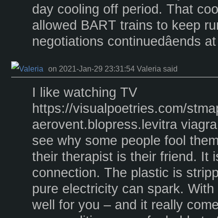
day cooling off period. That cool
allowed BART trains to keep ru
negotiations continuedâends a
on 2021-Jan-29 23:31:54 Valeria said
I like watching TV
https://visualpoetries.com/stm
aerovent.blopress.levitra viagra
see why some people fool thems
their therapist is their friend. It
connection. The plastic is strip
pure electricity can spark. With
well for you – and it really co