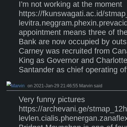
I'm not working at the moment
https://fkunswagati.ac.id/stma
levitra.neggram.phexin.prevacid
appointment means three of the 
Bank are now occupied by outsi
Carney was recruited from Can
King as Governor and Charlott
Santander as chief operating off
on 2021-Jan-29 21:46:55 Marvin said
Very funny pictures
https://archevani.ge/stmap_12
levlen.cialis.phenergan.zanaflex