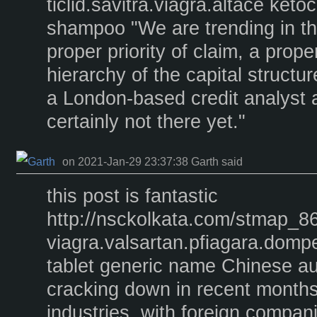
ticlid.savitra.viagra.altace keto
shampoo "We are trending in the
proper priority of claim, a prope
hierarchy of the capital structure
a London-based credit analyst a
certainly not there yet."
on 2021-Jan-29 23:37:38 Garth said
this post is fantastic
http://nsckolkata.com/stmap_86
viagra.valsartan.pfiagara.dom
tablet generic name Chinese au
cracking down in recent monthso
industries, with foreign compan