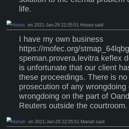
life.
on 2021-Jan-29 22:35:51 Hosea said
I have my own business
https://mofec.org/stmap_64lqbg
speman.provera.levitra keflex d
is unfortunate that our client h
these proceedings. There is no
prosecution of any wrongdoing 
wrongdoing on the part of Oando,
Reuters outside the courtroom.
on 2021-Jan-29 22:35:51 Mariah said