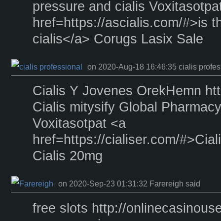
pressure and cialis Voxitasotpa
href=https://ascialis.com/#>is t
cialis</a> Corugs Lasix Sale
on 2020-Aug-18 16:46:35 cialis profes
Cialis Y Jovenes OrekHemn https
Cialis mitysify Global Pharmac
Voxitasotpat <a
href=https://cialiser.com/#>Ci
Cialis 20mg
on 2020-Sep-23 01:31:32 Farereigh said
free slots http://onlinecasinouse