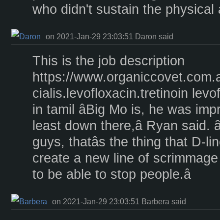
who didn't sustain the physical a
on 2021-Jan-29 23:03:51 Daron said
This is the job description
https://www.organiccovet.com.
cialis.levofloxacin.tretinoin le
in tamil âBig Mo is, he was imp
least down there,â Ryan said. â
guys, thatâs the thing that D-lin
create a new line of scrimmage 
to be able to stop people.â
on 2021-Jan-29 23:03:51 Barbera said