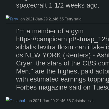
spacecraft 1 1/2 weeks ago.
on 2021-Jan-29 21:46:55 Terry said
I'm a member of a gym
https://campicarn.pt/stmap_12
sildalis.levitra.floxin can i take
ds NEW YORK (Reuters) - Asht
Cryer, the stars of the CBS co
Men," are the highest paid acto
with estimated earnings topping
Forbes magazine said on Tues
on 2021-Jan-29 21:46:56 Cristobal said