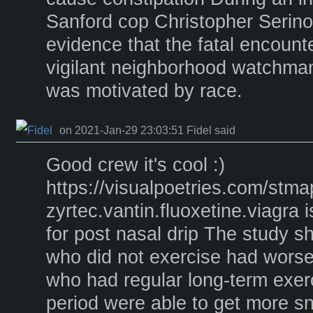
Sanford cop Christopher Serino
evidence that the fatal encoun
vigilant neighborhood watchma
was motivated by race.
on 2021-Jan-29 23:03:51 Fidel said
Good crew it's cool :)
https://visualpoetries.com/stm
zyrtec.vantin.fluoxetine.viagra i
for post nasal drip The study 
who did not exercise had worse
who had regular long-term exer
period were able to get more s