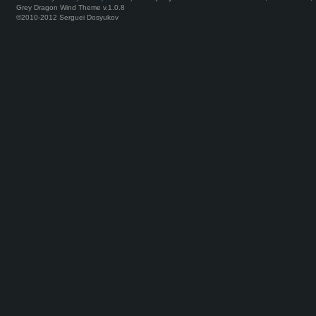
Grey Dragon Wind Theme v.1.0.8
©2010-2012 Serguei Dosyukov