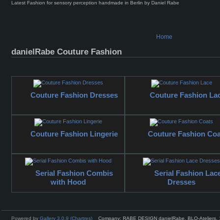
Latest Fashion for sensory perception handmade in Berlin by Daniel Rabe
Home
danielRabe Couture Fashion
Couture Fashion Dresses
Couture Fashion La
Couture Fashion Lingerie
Couture Fashion Coa
Serial Fashion Combis
Serial Fashion Lac
with Hood
Dresses
Powered by
Gallery 3.0.9 (Chartres)
Company: RABE DESIGN danielRabe, BLO-Ateliers, 