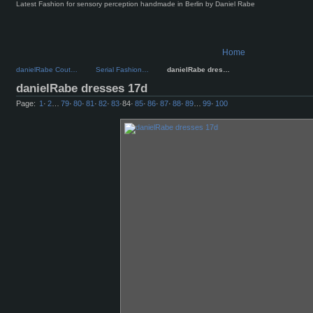
Latest Fashion for sensory perception handmade in Berlin by Daniel Rabe
Home
danielRabe Cout…
Serial Fashion…
danielRabe dres…
danielRabe dresses 17d
Page:
1
·
2
…
79
·
80
·
81
·
82
·
83
·
84
·
85
·
86
·
87
·
88
·
89
…
99
·
100