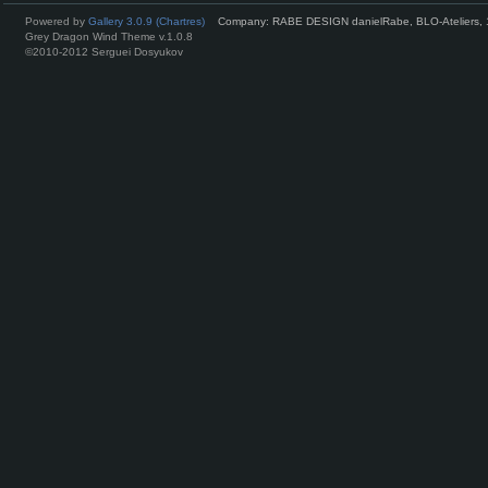
Powered by
Gallery 3.0.9 (Chartres)
Company: RABE DESIGN danielRabe, BLO-Ateliers, 
Grey Dragon Wind Theme v.1.0.8
©2010-2012 Serguei Dosyukov