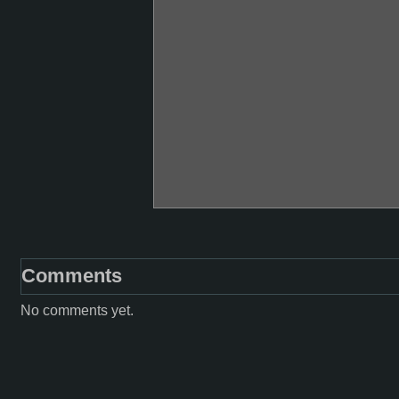
Comments
No comments yet.