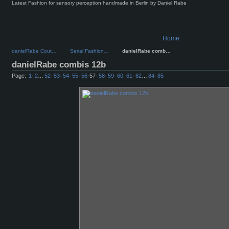
Latest Fashion for sensory perception handmade in Berlin by Daniel Rabe
Home
danielRabe Cout…
Serial Fashion…
danielRabe comb…
danielRabe combis 12b
Page:
1
·
2
…
52
·
53
·
54
·
55
·
56
·
57
·
58
·
59
·
60
·
61
·
62
…
84
·
85