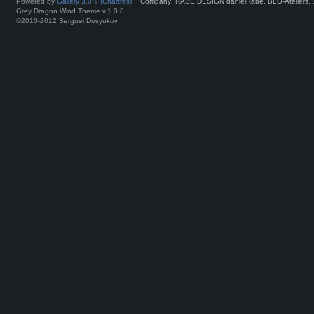
Powered by
Gallery 3.0.9 (Chartres)
Company: RABE DESIGN danielRabe, BLO-Ateliers, 
Grey Dragon Wind Theme v.1.0.8
©2010-2012 Serguei Dosyukov