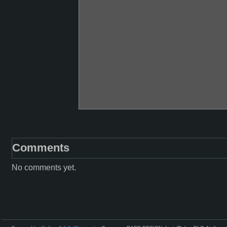
Comments
No comments yet.