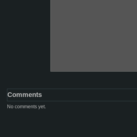
Comments
No comments yet.