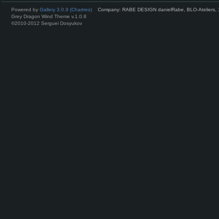
Powered by
Gallery 3.0.9 (Chartres)
Company: RABE DESIGN danielRabe, BLO-Ateliers, 
Grey Dragon Wind Theme v.1.0.8
©2010-2012 Serguei Dosyukov