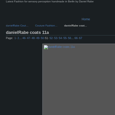
Latest Fashion for sensory perception handmade in Berlin by Daniel Rabe
Home
danielRabe Cout…
Couture Fashion…
danielRabe coat…
danielRabe coats 11a
Page:
1
·
2
…
46
·
47
·
48
·
49
·
50
·
51
·
52
·
53
·
54
·
55
·
56
…
66
·
67