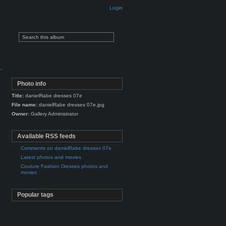
Login
Photo info
Title:
danielRabe dresses 07e
File name:
danielRabe dresses 07e.jpg
Owner:
Gallery Administrator
Available RSS feeds
Comments on danielRabe dresses 07e
Latest photos and movies
Couture Fashion Dresses photos and
movies
Popular tags