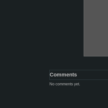
Comments
No comments yet.