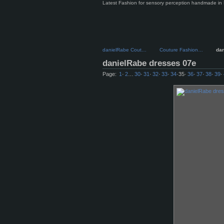
Latest Fashion for sensory perception handmade in 
danielRabe Cout…
Couture Fashion…
da
danielRabe dresses 07e
Page:
1
·
2
…
30
·
31
·
32
·
33
·
34
·
35
·
36
·
37
·
38
·
39
·