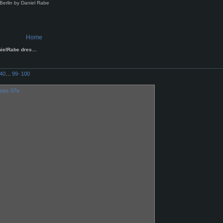
Berlin by Daniel Rabe
Home
nielRabe dres…
40
…
99
·
100