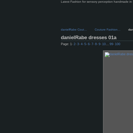
Latest Fashion for sensory perception handmade in 
danielRabe Cout…
Couture Fashion…
da
danielRabe dresses 01a
Page:
1
·
2
·
3
·
4
·
5
·
6
·
7
·
8
·
9
·
10
…
99
·
100