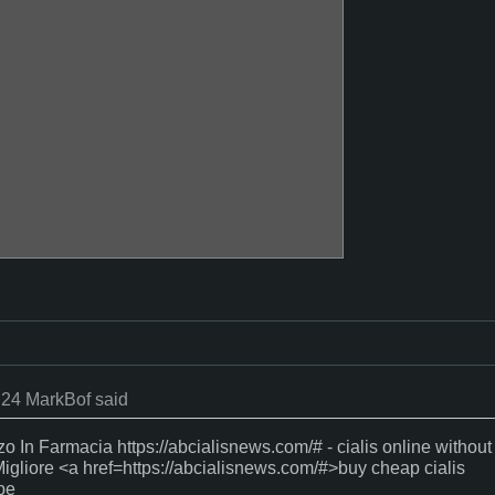
:24 MarkBof said
zo In Farmacia https://abcialisnews.com/# - cialis online without
igliore <a href=https://abcialisnews.com/#>buy cheap cialis
pe