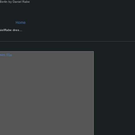
Berlin by Daniel Rabe
Home
nielRabe dres…