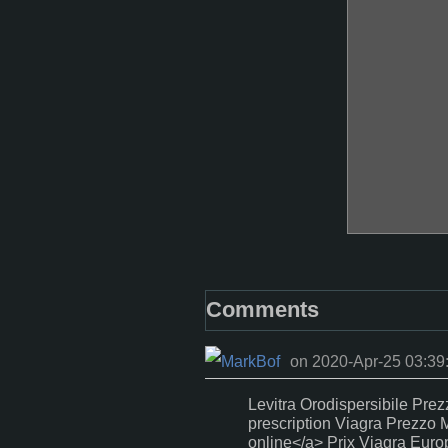
Comments
on 2020-Apr-25 03:39
Levitra Orodispersibile Prez
prescription Viagra Prezzo M
online</a> Prix Viagra Euro