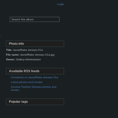
Login
Photo info
Title:
danielRabe dresses 01a
File name:
danielRabe dresses 01a.jpg
Owner:
Gallery Administrator
Available RSS feeds
Comments on danielRabe dresses 01a
Latest photos and movies
Couture Fashion Dresses photos and
movies
Popular tags