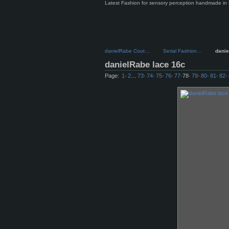
Latest Fashion for sensory perception handmade in 
danielRabe Cout…
Serial Fashion…
dani
danielRabe lace 16c
Page:
1
·
2
…
73
·
74
·
75
·
76
·
77
·
78
·
79
·
80
·
81
·
82
·