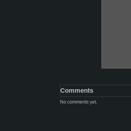
Comments
No comments yet.