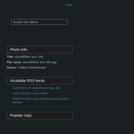
Login
Photo info
Title:
danielRabe lace 16c
File name:
danielRabe lace 16c.jpg
Owner:
Gallery Administrator
Available RSS feeds
Comments on danielRabe lace 16c
Latest photos and movies
Serial Fashion Lace Dresses photos and
movies
Popular tags