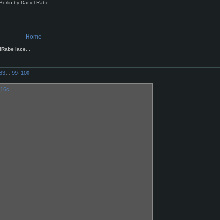
Berlin by Daniel Rabe
Home
elRabe lace…
83
…
99
·
100