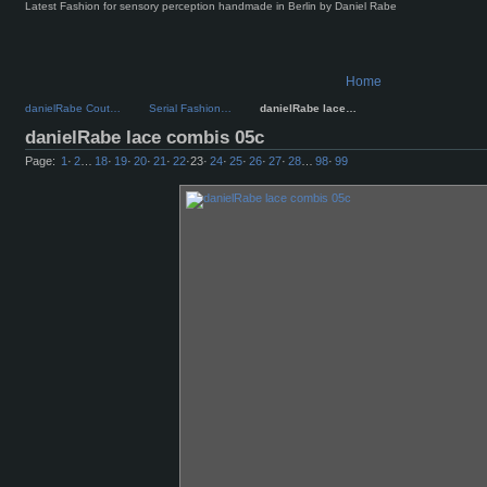
Latest Fashion for sensory perception handmade in Berlin by Daniel Rabe
Home
danielRabe Cout…
Serial Fashion…
danielRabe lace…
danielRabe lace combis 05c
Page:
1
·
2
…
18
·
19
·
20
·
21
·
22
·
23
·
24
·
25
·
26
·
27
·
28
…
98
·
99