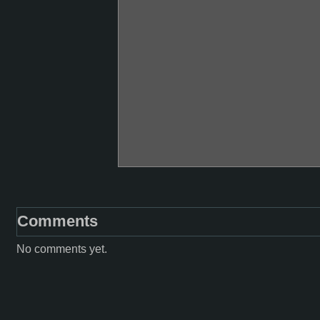
Comments
No comments yet.