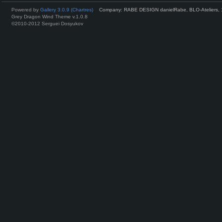
Powered by
Gallery 3.0.9 (Chartres)
Company: RABE DESIGN danielRabe, BLO-Ateliers, 
Grey Dragon Wind Theme v.1.0.8
©2010-2012 Serguei Dosyukov