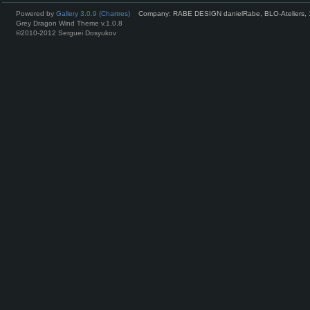
Powered by
Gallery 3.0.9 (Chartres)
Company: RABE DESIGN danielRabe, BLO-Ateliers, 
Grey Dragon Wind Theme v.1.0.8
©2010-2012 Serguei Dosyukov