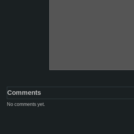
Comments
No comments yet.