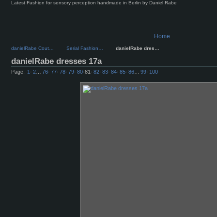
Latest Fashion for sensory perception handmade in Berlin by Daniel Rabe
Home
danielRabe Cout…
Serial Fashion…
danielRabe dres…
danielRabe dresses 17a
Page:
1
·
2
…
76
·
77
·
78
·
79
·
80
·
81
·
82
·
83
·
84
·
85
·
86
…
99
·
100