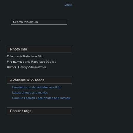
Login
Photo info
Title:
danielRabe lace 07b
File name:
danielRabe lace 07b.jpg
Owner:
Gallery Administrator
Available RSS feeds
Comments on danielRabe lace 07b
Latest photos and movies
Couture Fashion Lace photos and movies
Popular tags