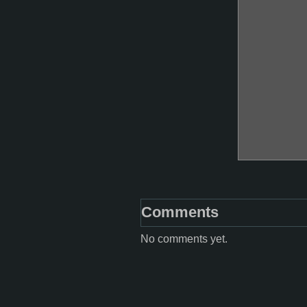
Comments
No comments yet.