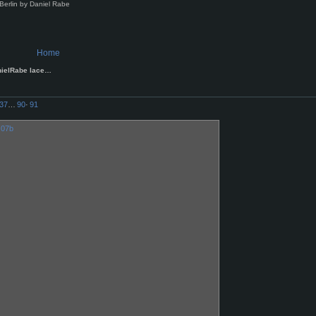
Berlin by Daniel Rabe
Home
nielRabe lace…
37
…
90
·
91