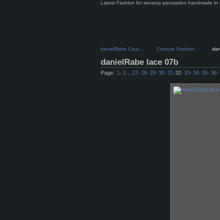
Latest Fashion for sensory perception handmade in 
danielRabe Cout…
Couture Fashion…
da
danielRabe lace 07b
Page:
1
·
2
…
27
·
28
·
29
·
30
·
31
·
32
·
33
·
34
·
35
·
36
·